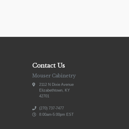
Contact Us
Mouser Cabinetry
2112 N Dixie Avenue
Elizabethtown, KY
42701
(270) 737-7477
8:00am-5:00pm EST