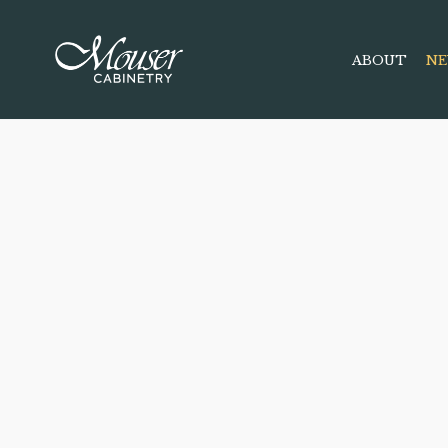
ABOUT
NE