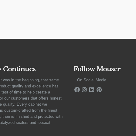
y Continues
Follow Mouser
it was in the beginning, that same
...On Social Media
product quality and excellence has
 test of time to help create a
for our customers that offers honest
e quality. Every cabinet we
is custom-crafted from the finest
 then is finished and protected with
atalyzed sealers and topcoat.