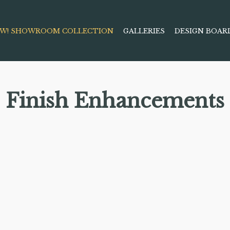
W! SHOWROOM COLLECTION
GALLERIES
DESIGN BOAR
Finish Enhancements