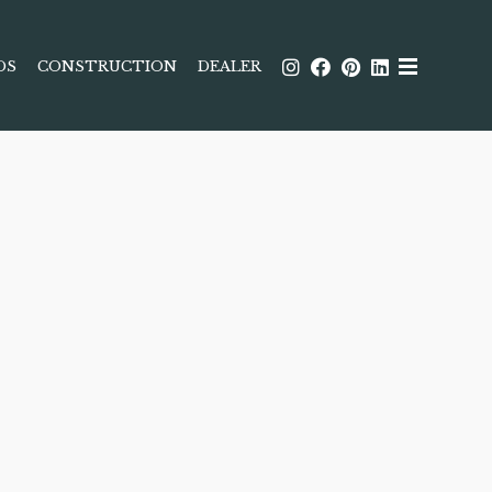
DS
CONSTRUCTION
DEALER