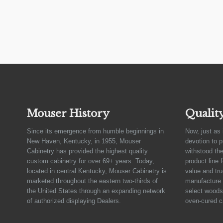
Mouser History
Qualit
Since its emergence from humble beginnings in
Now, just as 
New Haven, Kentucky, in 1955, Mouser
devotion to 
Cabinetry has provided the highest quality
withstood the
custom cabinetry for over 69+ years. Today,
product line 
located in central Kentucky, Mouser Cabinetry is
value and tru
marketed throughout the eastern two-thirds of
manufacture 
the United States through an expanding network
select woods,
of authorized displaying Dealers.
oven-cured c