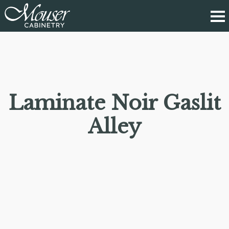
Laminate Noir Gaslit
Alley