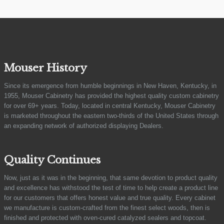
Mouser History
Since its emergence from humble beginnings in New Haven, Kentucky, in
1955, Mouser Cabinetry has provided the highest quality custom cabinetry
for over 69+ years. Today, located in central Kentucky, Mouser Cabinetry
is marketed throughout the eastern two-thirds of the United States through
an expanding network of authorized displaying Dealers.
Quality Continues
Now, just as it was in the beginning, that same devotion to product quality
and excellence has withstood the test of time to help create a product line
for our customers that offers honest value and true quality. Every cabinet
we manufacture is custom-crafted from the finest select woods, then is
finished and protected with oven-cured catalyzed sealers and topcoat.