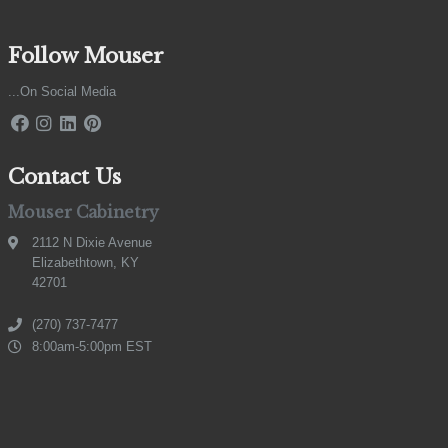
Follow Mouser
...On Social Media
Contact Us
Mouser Cabinetry
2112 N Dixie Avenue
Elizabethtown, KY
42701
(270) 737-7477
8:00am-5:00pm EST