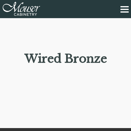
Wired Bronze