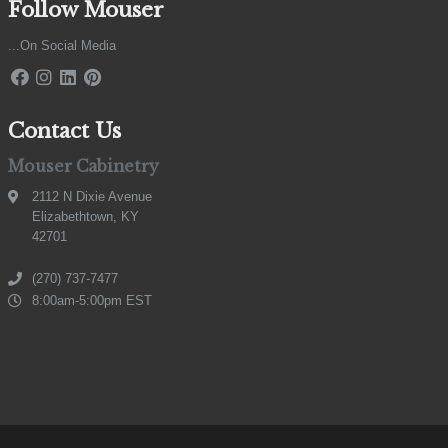
Follow Mouser
...On Social Media
Contact Us
Mouser Cabinetry
2112 N Dixie Avenue
Elizabethtown, KY
42701
(270) 737-7477
8:00am-5:00pm EST