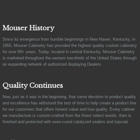
Mouser History
Since its emergence from humble beginnings in New Haven, Kentucky, in
1955, Mouser Cabinetry has provided the highest quality custom cabinetry
for over 69+ years. Today, located in central Kentucky, Mouser Cabinetry
is marketed throughout the eastern two-thirds of the United States through
an expanding network of authorized displaying Dealers.
Quality Continues
Now, just as it was in the beginning, that same devotion to product quality
and excellence has withstood the test of time to help create a product line
for our customers that offers honest value and true quality. Every cabinet
we manufacture is custom-crafted from the finest select woods, then is
finished and protected with oven-cured catalyzed sealers and topcoat.