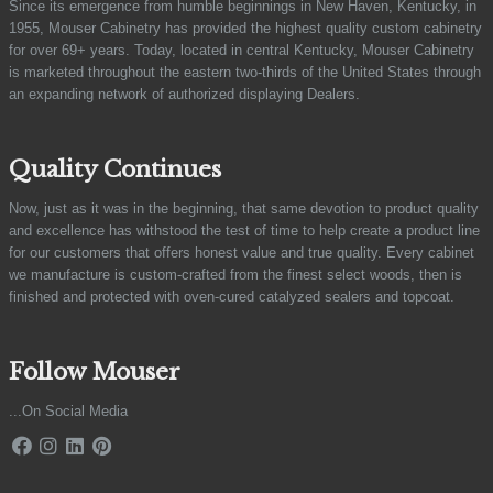
Since its emergence from humble beginnings in New Haven, Kentucky, in
1955, Mouser Cabinetry has provided the highest quality custom cabinetry
for over 69+ years. Today, located in central Kentucky, Mouser Cabinetry
is marketed throughout the eastern two-thirds of the United States through
an expanding network of authorized displaying Dealers.
Quality Continues
Now, just as it was in the beginning, that same devotion to product quality
and excellence has withstood the test of time to help create a product line
for our customers that offers honest value and true quality. Every cabinet
we manufacture is custom-crafted from the finest select woods, then is
finished and protected with oven-cured catalyzed sealers and topcoat.
Follow Mouser
...On Social Media