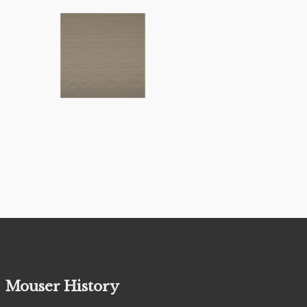
Mouser History