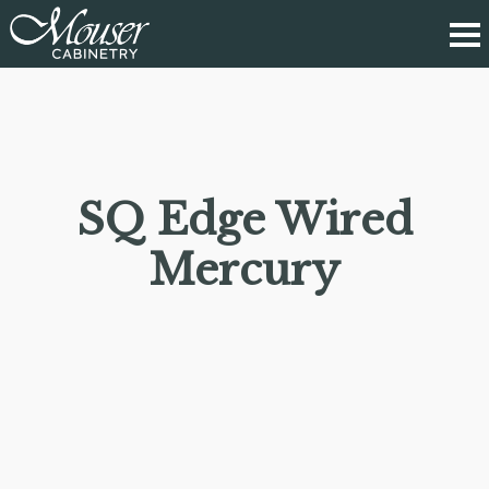
SQ Edge Wired
Mercury