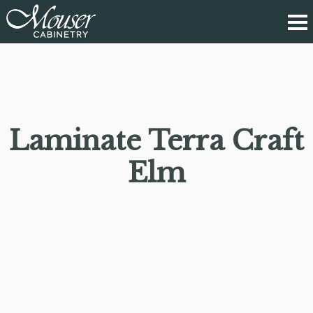
Laminate Terra Craft
Elm