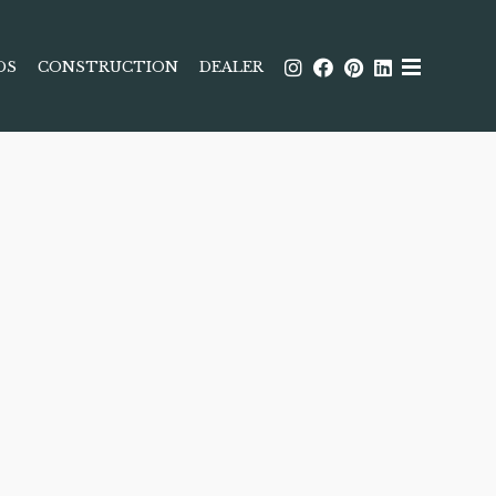
DS
CONSTRUCTION
DEALER