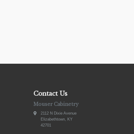
Contact Us
Mouser Cabinetry
2112 N Dixie Avenue
Elizabethtown, KY
42701