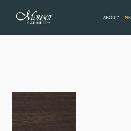
ABOUT
NE