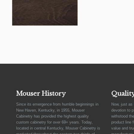
Mouser History
Qualit
Since its emergence from humble beginnings in
Now, just as 
New Haven, Kentucky, in 1955, Mouser
devotion to 
Cabinetry has provided the highest quality
withstood the
custom cabinetry for over 69+ years. Today,
product line 
located in central Kentucky, Mouser Cabinetry is
value and tru