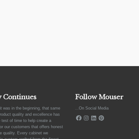
y Continues
Follow Mouser
it was in the beginning, that same
...On Social Media
product quality and excellence has
 test of time to help create a
for our customers that offers honest
e quality. Every cabinet we