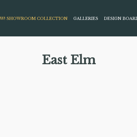
W! SHOWROOM COLLECTION
GALLERIES
DESIGN BOAR
East Elm