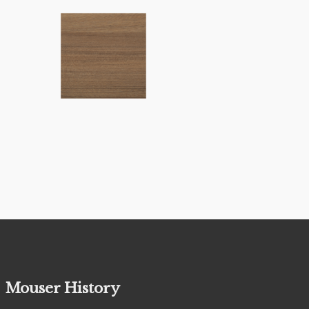
Mouser History