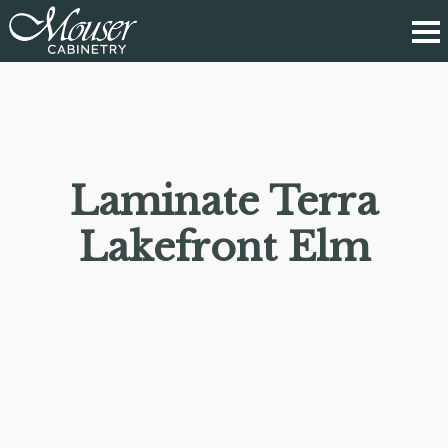
Laminate Terra
Lakefront Elm