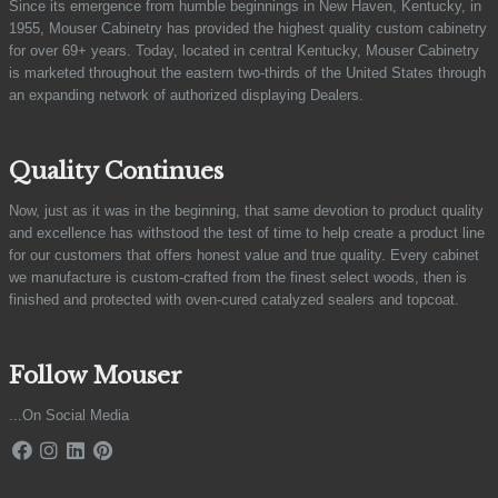
Since its emergence from humble beginnings in New Haven, Kentucky, in
1955, Mouser Cabinetry has provided the highest quality custom cabinetry
for over 69+ years. Today, located in central Kentucky, Mouser Cabinetry
is marketed throughout the eastern two-thirds of the United States through
an expanding network of authorized displaying Dealers.
Quality Continues
Now, just as it was in the beginning, that same devotion to product quality
and excellence has withstood the test of time to help create a product line
for our customers that offers honest value and true quality. Every cabinet
we manufacture is custom-crafted from the finest select woods, then is
finished and protected with oven-cured catalyzed sealers and topcoat.
Follow Mouser
...On Social Media