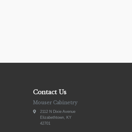
Contact Us
Mouser Cabinetry
2112 N Dixie Avenue
Elizabethtown, KY
42701