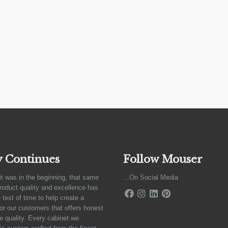
y Continues
Follow Mouser
it was in the beginning, that same
...On Social Media
product quality and excellence has
 test of time to help create a
for our customers that offers honest
e quality. Every cabinet we