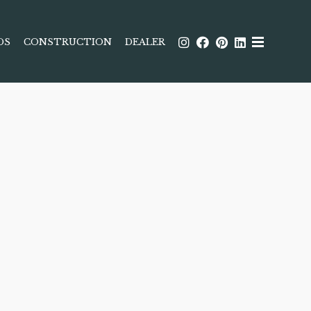
DS
CONSTRUCTION
DEALER