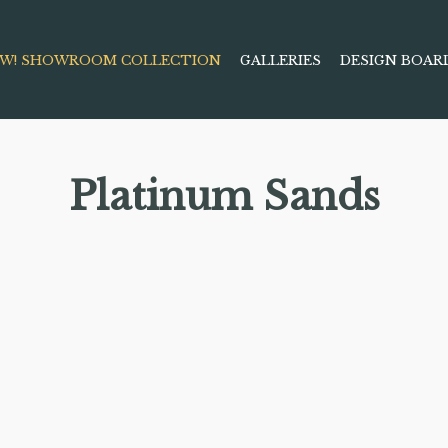
W! SHOWROOM COLLECTION
GALLERIES
DESIGN BOAR
Platinum Sands