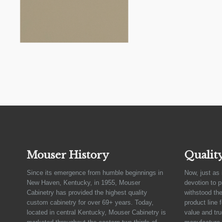
Mouser History
Qualit
Since its emergence from humble beginnings in
Now, just as 
New Haven, Kentucky, in 1955, Mouser
devotion to 
Cabinetry has provided the highest quality
withstood the
custom cabinetry for over 69+ years. Today,
product line 
located in central Kentucky, Mouser Cabinetry is
value and tru