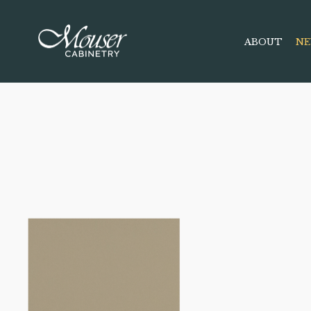
ABOUT
NE