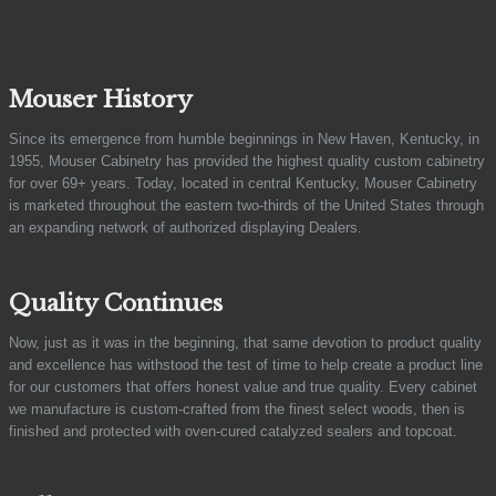
Mouser History
Since its emergence from humble beginnings in New Haven, Kentucky, in
1955, Mouser Cabinetry has provided the highest quality custom cabinetry
for over 69+ years. Today, located in central Kentucky, Mouser Cabinetry
is marketed throughout the eastern two-thirds of the United States through
an expanding network of authorized displaying Dealers.
Quality Continues
Now, just as it was in the beginning, that same devotion to product quality
and excellence has withstood the test of time to help create a product line
for our customers that offers honest value and true quality. Every cabinet
we manufacture is custom-crafted from the finest select woods, then is
finished and protected with oven-cured catalyzed sealers and topcoat.