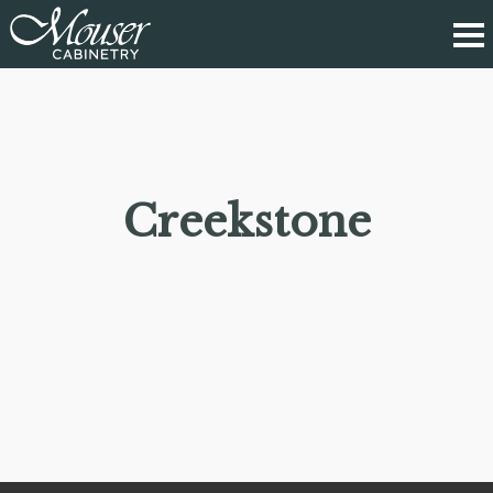
Creekstone