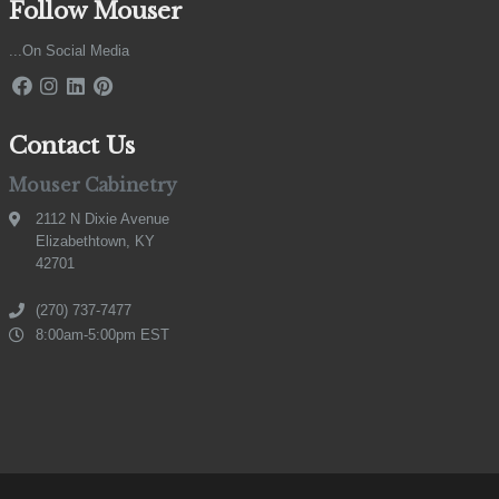
Follow Mouser
...On Social Media
Contact Us
Mouser Cabinetry
2112 N Dixie Avenue
Elizabethtown, KY
42701
(270) 737-7477
8:00am-5:00pm EST