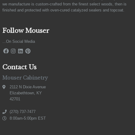
we manufacture is custom-crafted from the finest select woods, then is
finished and protected with oven-cured catalyzed sealers and topcoat.
Follow Mouser
...On Social Media
Contact Us
Mouser Cabinetry
2112 N Dixie Avenue
Elizabethtown, KY
42701
(270) 737-7477
8:00am-5:00pm EST