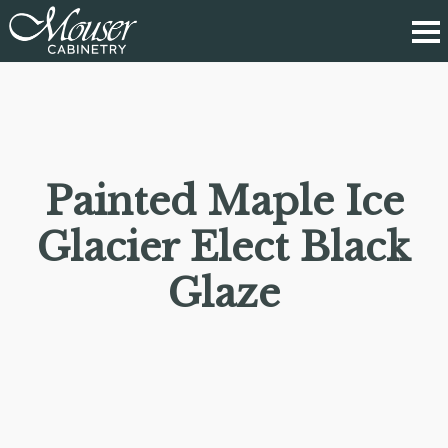
Painted Maple Ice
Glacier Elect Black
Glaze