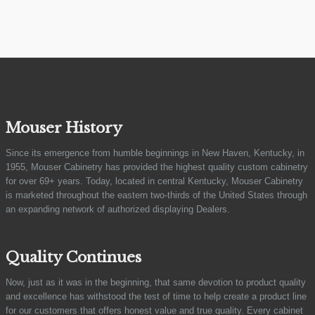
Mouser History
Since its emergence from humble beginnings in New Haven, Kentucky, in
1955, Mouser Cabinetry has provided the highest quality custom cabinetry
for over 69+ years. Today, located in central Kentucky, Mouser Cabinetry
is marketed throughout the eastern two-thirds of the United States through
an expanding network of authorized displaying Dealers.
Quality Continues
Now, just as it was in the beginning, that same devotion to product quality
and excellence has withstood the test of time to help create a product line
for our customers that offers honest value and true quality. Every cabinet