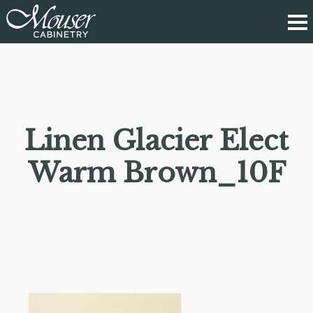
Linen Glacier Elect
Warm Brown_10F