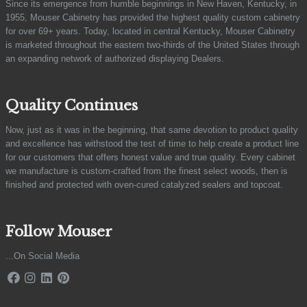
Since its emergence from humble beginnings in New Haven, Kentucky, in
1955, Mouser Cabinetry has provided the highest quality custom cabinetry
for over 69+ years. Today, located in central Kentucky, Mouser Cabinetry
is marketed throughout the eastern two-thirds of the United States through
an expanding network of authorized displaying Dealers.
Quality Continues
Now, just as it was in the beginning, that same devotion to product quality
and excellence has withstood the test of time to help create a product line
for our customers that offers honest value and true quality. Every cabinet
we manufacture is custom-crafted from the finest select woods, then is
finished and protected with oven-cured catalyzed sealers and topcoat.
Follow Mouser
...On Social Media