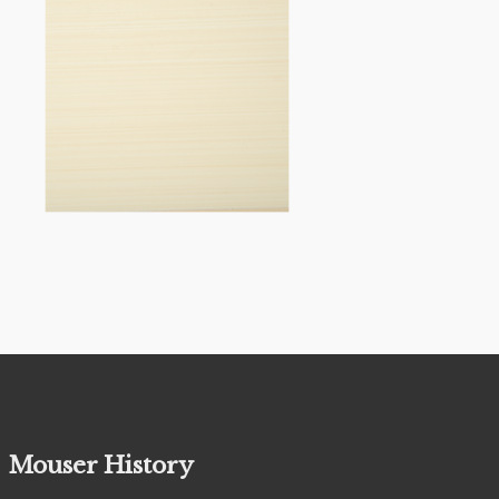
Mouser History