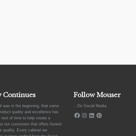
y Continues
Follow Mouser
it was in the beginning, that same
...On Social Media
product quality and excellence has
 test of time to help create a
for our customers that offers honest
e quality. Every cabinet we