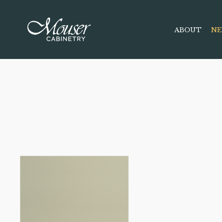
ABOUT
NE