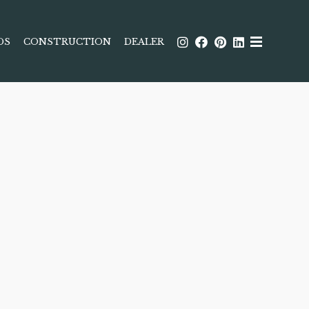
DS
CONSTRUCTION
DEALER