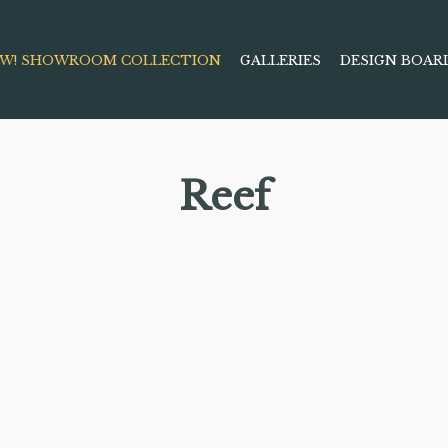
W! SHOWROOM COLLECTION
GALLERIES
DESIGN BOAR
Reef