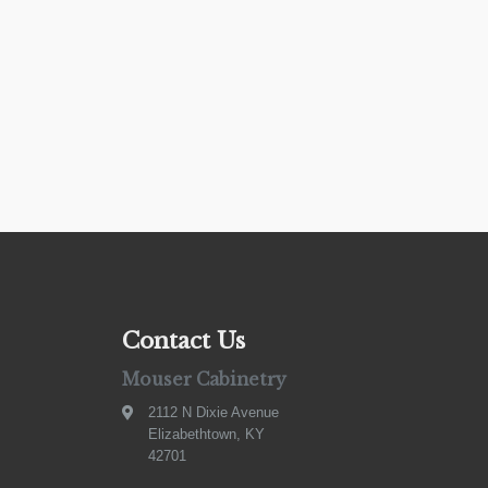
Contact Us
Mouser Cabinetry
2112 N Dixie Avenue
Elizabethtown, KY
42701