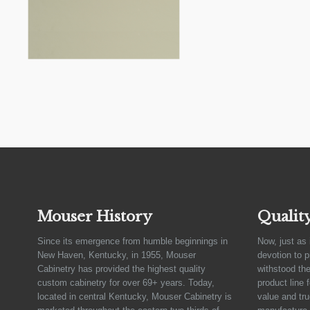
Mouser History
Qualit
Since its emergence from humble beginnings in
Now, just as 
New Haven, Kentucky, in 1955, Mouser
devotion to 
Cabinetry has provided the highest quality
withstood the
custom cabinetry for over 69+ years. Today,
product line 
located in central Kentucky, Mouser Cabinetry is
value and tru