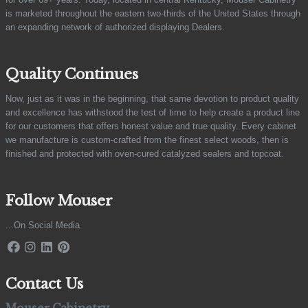
is marketed throughout the eastern two-thirds of the United States through
an expanding network of authorized displaying Dealers.
Quality Continues
Now, just as it was in the beginning, that same devotion to product quality
and excellence has withstood the test of time to help create a product line
for our customers that offers honest value and true quality. Every cabinet
we manufacture is custom-crafted from the finest select woods, then is
finished and protected with oven-cured catalyzed sealers and topcoat.
Follow Mouser
...On Social Media
Contact Us