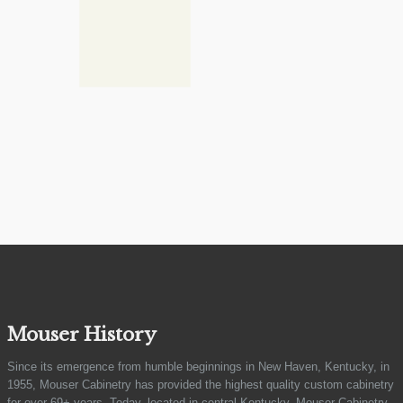
Mouser History
Since its emergence from humble beginnings in New Haven, Kentucky, in
1955, Mouser Cabinetry has provided the highest quality custom cabinetry
for over 69+ years. Today, located in central Kentucky, Mouser Cabinetry