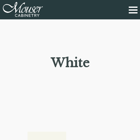
White