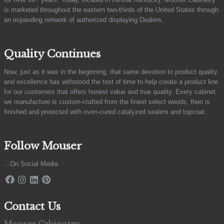
is marketed throughout the eastern two-thirds of the United States through
an expanding network of authorized displaying Dealers.
Quality Continues
Now, just as it was in the beginning, that same devotion to product quality
and excellence has withstood the test of time to help create a product line
for our customers that offers honest value and true quality. Every cabinet
we manufacture is custom-crafted from the finest select woods, then is
finished and protected with oven-cured catalyzed sealers and topcoat.
Follow Mouser
...On Social Media
Contact Us