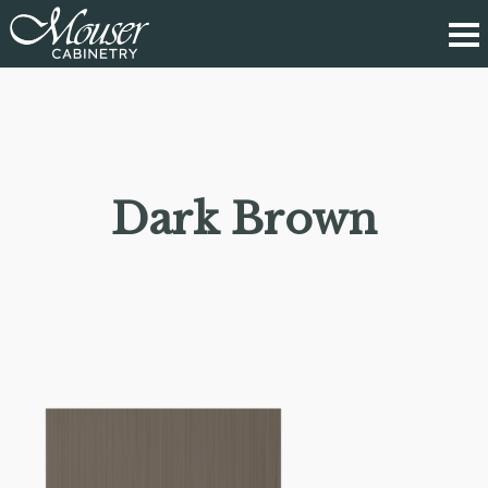
Dark Brown