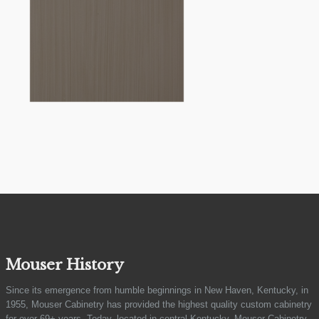
Mouser History
Since its emergence from humble beginnings in New Haven, Kentucky, in
1955, Mouser Cabinetry has provided the highest quality custom cabinetry
for over 69+ years. Today, located in central Kentucky, Mouser Cabinetry