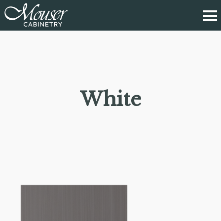
White