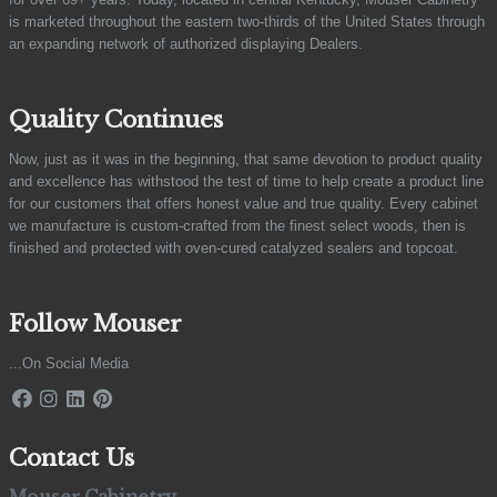
is marketed throughout the eastern two-thirds of the United States through
an expanding network of authorized displaying Dealers.
Quality Continues
Now, just as it was in the beginning, that same devotion to product quality
and excellence has withstood the test of time to help create a product line
for our customers that offers honest value and true quality. Every cabinet
we manufacture is custom-crafted from the finest select woods, then is
finished and protected with oven-cured catalyzed sealers and topcoat.
Follow Mouser
...On Social Media
Contact Us