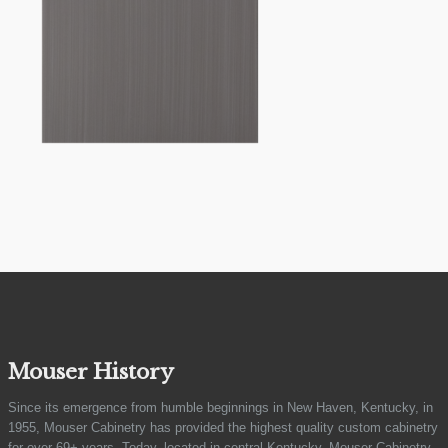
Mouser History
Since its emergence from humble beginnings in New Haven, Kentucky, in
1955, Mouser Cabinetry has provided the highest quality custom cabinetry
for over 69+ years. Today, located in central Kentucky, Mouser Cabinetry