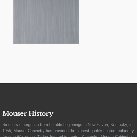
Mouser History
Since its emergence from humble beginnings in New Haven, Kentucky, in
1955, Mouser Cabinetry has provided the highest quality custom cabinetry
for over 69+ years. Today, located in central Kentucky, Mouser Cabinetry