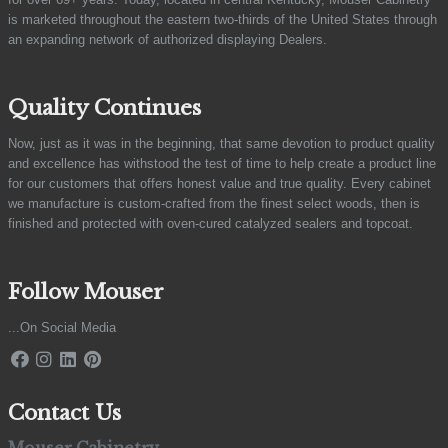
is marketed throughout the eastern two-thirds of the United States through
an expanding network of authorized displaying Dealers.
Quality Continues
Now, just as it was in the beginning, that same devotion to product quality
and excellence has withstood the test of time to help create a product line
for our customers that offers honest value and true quality. Every cabinet
we manufacture is custom-crafted from the finest select woods, then is
finished and protected with oven-cured catalyzed sealers and topcoat.
Follow Mouser
...On Social Media
Contact Us