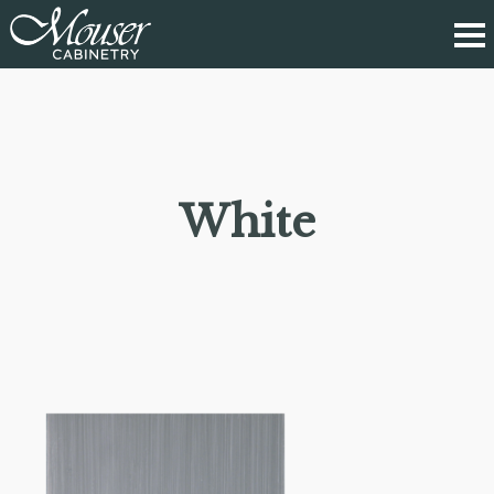
White