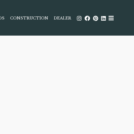
DS
CONSTRUCTION
DEALER