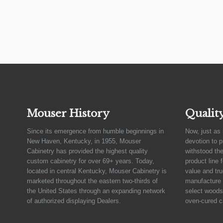
Mouser History
Qualit
Since its emergence from humble beginnings in
Now, just as 
New Haven, Kentucky, in 1955, Mouser
devotion to 
Cabinetry has provided the highest quality
withstood the
custom cabinetry for over 69+ years. Today,
product line 
located in central Kentucky, Mouser Cabinetry is
value and tru
marketed throughout the eastern two-thirds of
manufacture 
the United States through an expanding network
select woods,
of authorized displaying Dealers.
oven-cured c