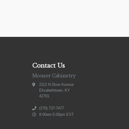
Contact Us
Mouser Cabinetry
2112 N Dixie Avenue
Elizabethtown, KY
42701
(270) 737-7477
8:00am-5:00pm EST