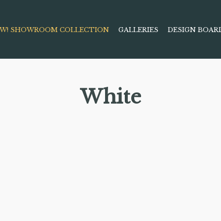
W! SHOWROOM COLLECTION
GALLERIES
DESIGN BOAR
White