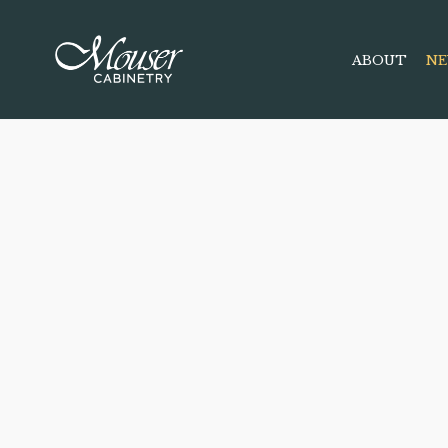
ABOUT
NE