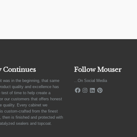
y Continues
Follow Mouser
it was in the beginning, that same
...On Social Media
product quality and excellence has
 test of time to help create a
for our customers that offers honest
e quality. Every cabinet we
is custom-crafted from the finest
 then is finished and protected with
atalyzed sealers and topcoat.