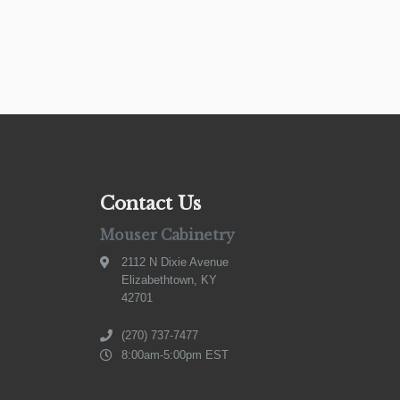
Contact Us
Mouser Cabinetry
2112 N Dixie Avenue
Elizabethtown, KY
42701
(270) 737-7477
8:00am-5:00pm EST