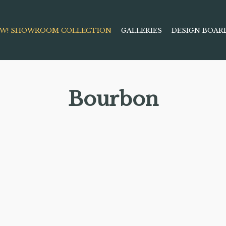
W! SHOWROOM COLLECTION
GALLERIES
DESIGN BOAR
Bourbon