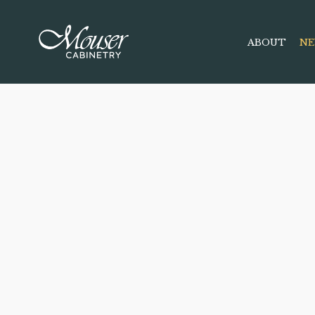
ABOUT
NE