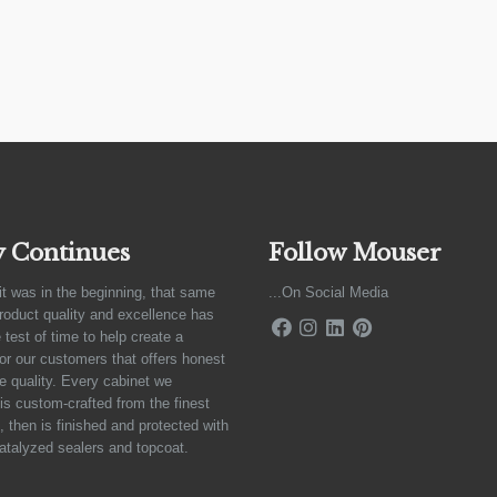
y Continues
Follow Mouser
it was in the beginning, that same
...On Social Media
product quality and excellence has
 test of time to help create a
for our customers that offers honest
e quality. Every cabinet we
is custom-crafted from the finest
 then is finished and protected with
atalyzed sealers and topcoat.