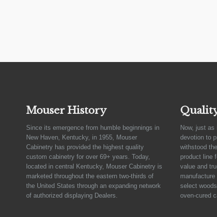
Mouser History
Qualit
Since its emergence from humble beginnings in
Now, just as 
New Haven, Kentucky, in 1955, Mouser
devotion to 
Cabinetry has provided the highest quality
withstood the
custom cabinetry for over 69+ years. Today,
product line 
located in central Kentucky, Mouser Cabinetry is
value and tru
marketed throughout the eastern two-thirds of
manufacture 
the United States through an expanding network
select woods,
of authorized displaying Dealers.
oven-cured c