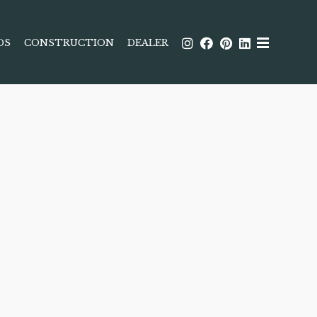
DS
CONSTRUCTION
DEALER