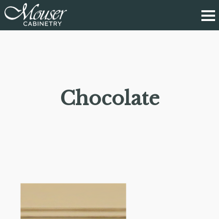
Chocolate