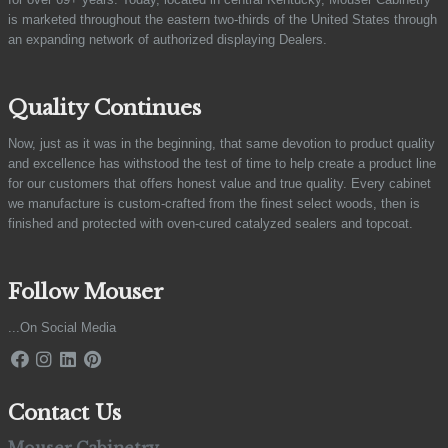
is marketed throughout the eastern two-thirds of the United States through
an expanding network of authorized displaying Dealers.
Quality Continues
Now, just as it was in the beginning, that same devotion to product quality
and excellence has withstood the test of time to help create a product line
for our customers that offers honest value and true quality. Every cabinet
we manufacture is custom-crafted from the finest select woods, then is
finished and protected with oven-cured catalyzed sealers and topcoat.
Follow Mouser
...On Social Media
Contact Us