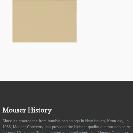
Mouser History
Since its emergence from humble beginnings in New Haven, Kentucky, in
1955, Mouser Cabinetry has provided the highest quality custom cabinetry
for over 69+ years. Today, located in central Kentucky, Mouser Cabinetry