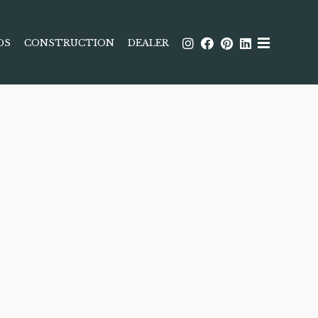
DS
CONSTRUCTION
DEALER