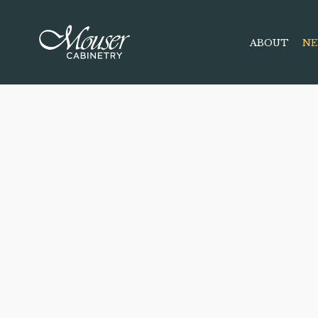
ABOUT
NE