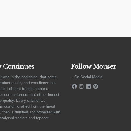
y Continues
Follow Mouser
it was in the beginning, that same
...On Social Media
product quality and excellence has
 test of time to help create a
for our customers that offers honest
e quality. Every cabinet we
is custom-crafted from the finest
 then is finished and protected with
atalyzed sealers and topcoat.