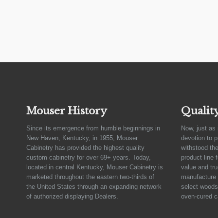
Mouser History
Qualit
Since its emergence from humble beginnings in
Now, just as 
New Haven, Kentucky, in 1955, Mouser
devotion to 
Cabinetry has provided the highest quality
withstood the
custom cabinetry for over 69+ years. Today,
product line 
located in central Kentucky, Mouser Cabinetry is
value and tru
marketed throughout the eastern two-thirds of
manufacture 
the United States through an expanding network
select woods,
of authorized displaying Dealers.
oven-cured c