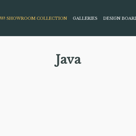
W! SHOWROOM COLLECTION
GALLERIES
DESIGN BOAR
Java