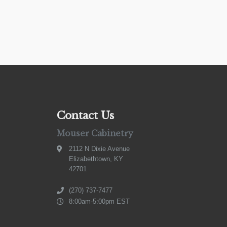
Contact Us
Mouser Cabinetry
2112 N Dixie Avenue
Elizabethtown, KY
42701
(270) 737-7477
8:00am-5:00pm EST