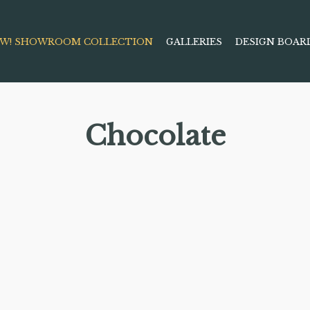
W! SHOWROOM COLLECTION
GALLERIES
DESIGN BOAR
Chocolate