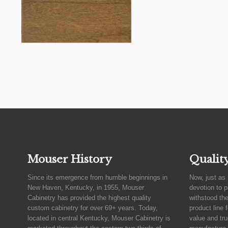
Mouser History
Qualit
Since its emergence from humble beginnings in
Now, just as 
New Haven, Kentucky, in 1955, Mouser
devotion to 
Cabinetry has provided the highest quality
withstood the
custom cabinetry for over 69+ years. Today,
product line 
located in central Kentucky, Mouser Cabinetry is
value and tru