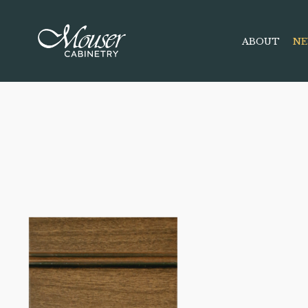
ABOUT
NE