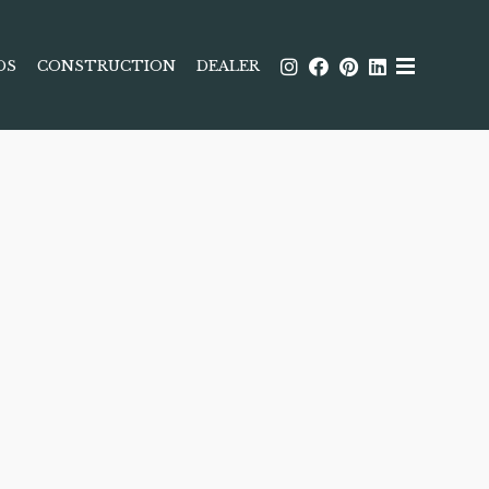
DS
CONSTRUCTION
DEALER