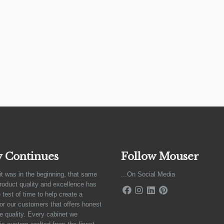
y Continues
Follow Mouser
it was in the beginning, that same
...On Social Media
product quality and excellence has
 test of time to help create a
for our customers that offers honest
e quality. Every cabinet we