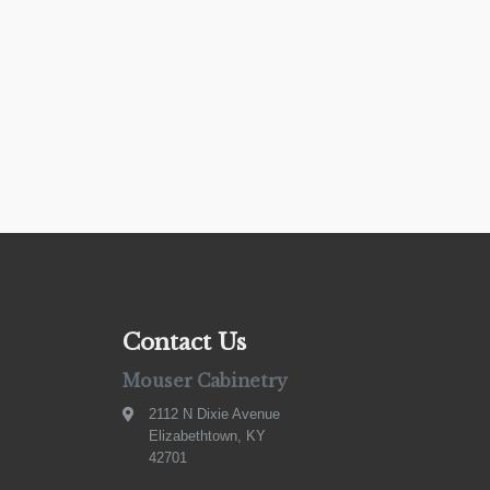
Contact Us
Mouser Cabinetry
2112 N Dixie Avenue
Elizabethtown, KY
42701