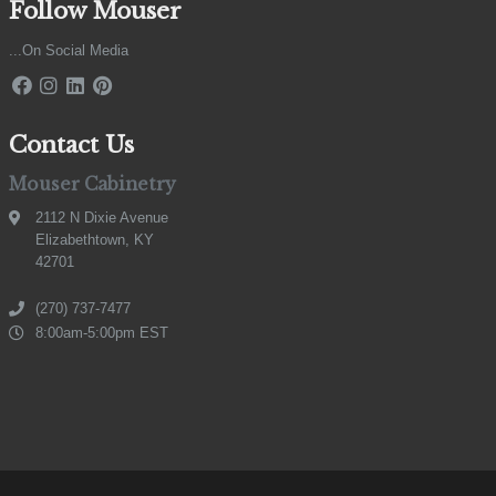
Follow Mouser
...On Social Media
Contact Us
Mouser Cabinetry
2112 N Dixie Avenue
Elizabethtown, KY
42701
(270) 737-7477
8:00am-5:00pm EST