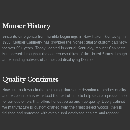
Mouser History
Since its emergence from humble beginnings in New Haven, Kentucky, in
1955, Mouser Cabinetry has provided the highest quality custom cabinetry
for over 69+ years. Today, located in central Kentucky, Mouser Cabinetry
is marketed throughout the eastern two-thirds of the United States through
an expanding network of authorized displaying Dealers.
Quality Continues
Now, just as it was in the beginning, that same devotion to product quality
and excellence has withstood the test of time to help create a product line
for our customers that offers honest value and true quality. Every cabinet
we manufacture is custom-crafted from the finest select woods, then is
finished and protected with oven-cured catalyzed sealers and topcoat.