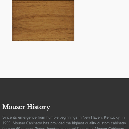
Mouser History
Since its emergence from humble beginnings in New Haven, Kentucky, in
1955, Mouser Cabinetry has provided the highest quality custom cabinetry
for over 69+ years. Today, located in central Kentucky, Mouser Cabinetry