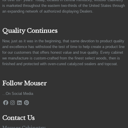
is marketed throughout the eastern two-thirds of the United States through
an expanding network of authorized displaying Dealers.
Quality Continues
Now, just as it was in the beginning, that same devotion to product quality
and excellence has withstood the test of time to help create a product line
for our customers that offers honest value and true quality. Every cabinet
we manufacture is custom-crafted from the finest select woods, then is
finished and protected with oven-cured catalyzed sealers and topcoat.
Follow Mouser
...On Social Media
Contact Us