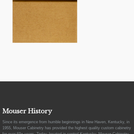
Mouser History
Since its emergence from humble beginnings in New Haven, Kentucky, in
1955, Mouser Cabinetry has provided the highest quality custom cabinetry
for over 69+ years. Today, located in central Kentucky, Mouser Cabinetry