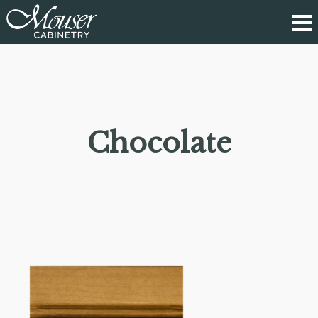
Chocolate