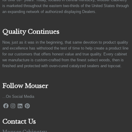
is marketed throughout the eastern two-thirds of the United States through
an expanding network of authorized displaying Dealers.
Quality Continues
Now, just as it was in the beginning, that same devotion to product quality
and excellence has withstood the test of time to help create a product line
for our customers that offers honest value and true quality. Every cabinet
we manufacture is custom-crafted from the finest select woods, then is
finished and protected with oven-cured catalyzed sealers and topcoat.
Follow Mouser
...On Social Media
Contact Us