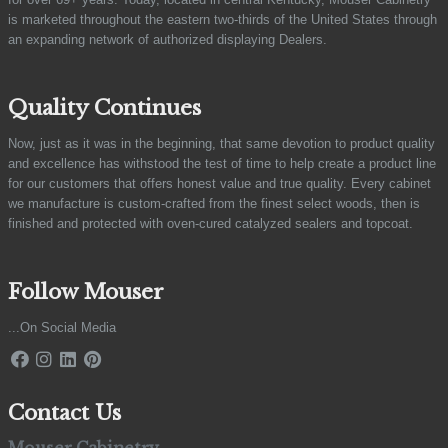
is marketed throughout the eastern two-thirds of the United States through
an expanding network of authorized displaying Dealers.
Quality Continues
Now, just as it was in the beginning, that same devotion to product quality
and excellence has withstood the test of time to help create a product line
for our customers that offers honest value and true quality. Every cabinet
we manufacture is custom-crafted from the finest select woods, then is
finished and protected with oven-cured catalyzed sealers and topcoat.
Follow Mouser
...On Social Media
Contact Us