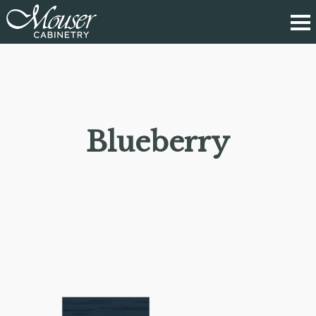
Blueberry