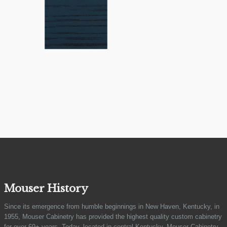
Mouser History
Since its emergence from humble beginnings in New Haven, Kentucky, in
1955, Mouser Cabinetry has provided the highest quality custom cabinetry
for over 69+ years. Today, located in central Kentucky, Mouser Cabinetry