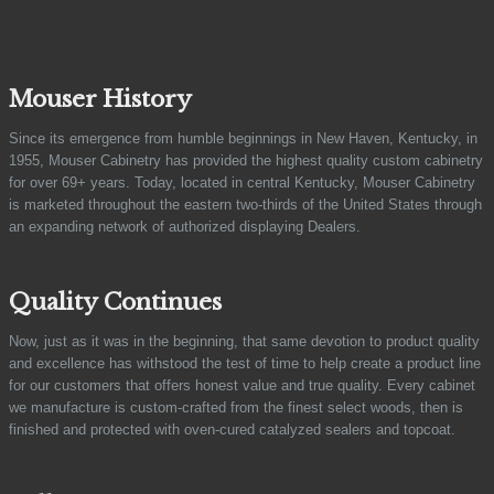
Mouser History
Since its emergence from humble beginnings in New Haven, Kentucky, in
1955, Mouser Cabinetry has provided the highest quality custom cabinetry
for over 69+ years. Today, located in central Kentucky, Mouser Cabinetry
is marketed throughout the eastern two-thirds of the United States through
an expanding network of authorized displaying Dealers.
Quality Continues
Now, just as it was in the beginning, that same devotion to product quality
and excellence has withstood the test of time to help create a product line
for our customers that offers honest value and true quality. Every cabinet
we manufacture is custom-crafted from the finest select woods, then is
finished and protected with oven-cured catalyzed sealers and topcoat.