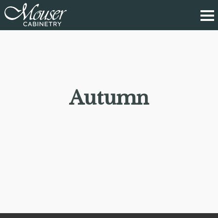
Autumn