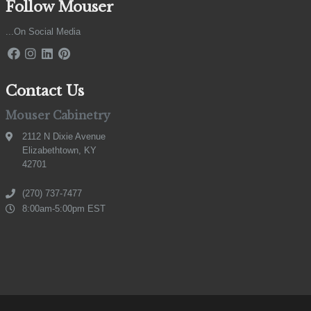
Follow Mouser
...On Social Media
Contact Us
Mouser Cabinetry
2112 N Dixie Avenue
Elizabethtown, KY
42701
(270) 737-7477
8:00am-5:00pm EST