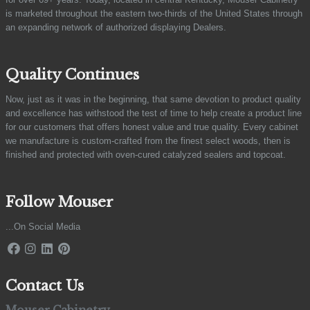
is marketed throughout the eastern two-thirds of the United States through
an expanding network of authorized displaying Dealers.
Quality Continues
Now, just as it was in the beginning, that same devotion to product quality
and excellence has withstood the test of time to help create a product line
for our customers that offers honest value and true quality. Every cabinet
we manufacture is custom-crafted from the finest select woods, then is
finished and protected with oven-cured catalyzed sealers and topcoat.
Follow Mouser
...On Social Media
Contact Us