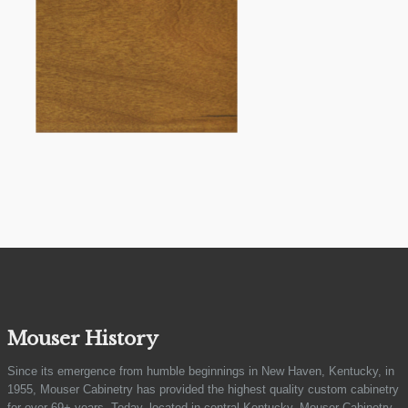
Mouser History
Since its emergence from humble beginnings in New Haven, Kentucky, in
1955, Mouser Cabinetry has provided the highest quality custom cabinetry
for over 69+ years. Today, located in central Kentucky, Mouser Cabinetry