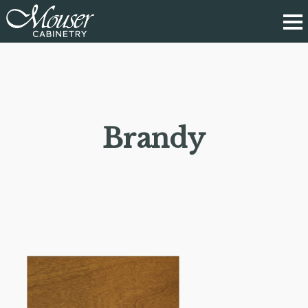
Brandy