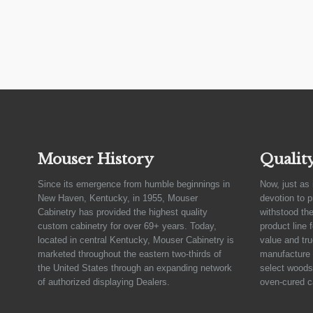
Mouser History
Qualit
Since its emergence from humble beginnings in
Now, just as 
New Haven, Kentucky, in 1955, Mouser
devotion to 
Cabinetry has provided the highest quality
withstood the
custom cabinetry for over 69+ years. Today,
product line 
located in central Kentucky, Mouser Cabinetry is
value and tru
marketed throughout the eastern two-thirds of
manufacture 
the United States through an expanding network
select woods,
of authorized displaying Dealers.
oven-cured c