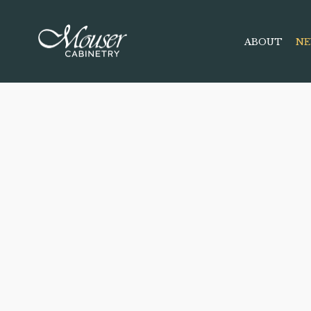
ABOUT
NE