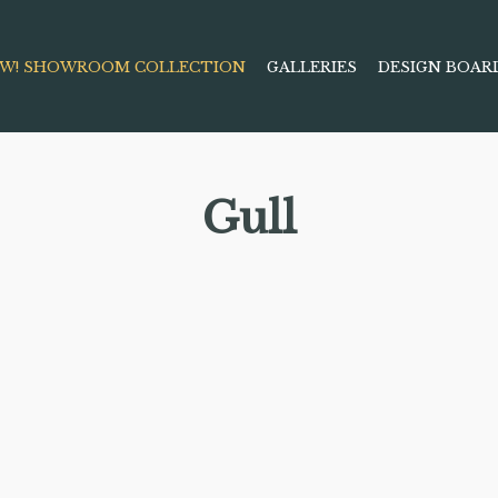
W! SHOWROOM COLLECTION
GALLERIES
DESIGN BOAR
Gull