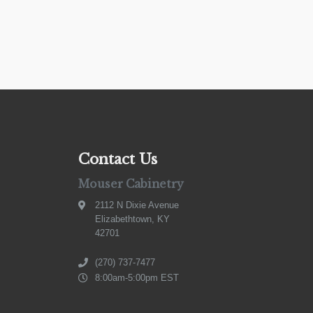
Contact Us
Mouser Cabinetry
2112 N Dixie Avenue
Elizabethtown, KY
42701
(270) 737-7477
8:00am-5:00pm EST