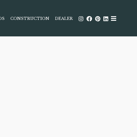
DS
CONSTRUCTION
DEALER