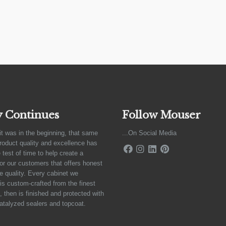
y Continues
Follow Mouser
it was in the beginning, that same
...On Social Media
product quality and excellence has
 test of time to help create a
for our customers that offers honest
e quality. Every cabinet we
is custom-crafted from the finest
 then is finished and protected with
atalyzed sealers and topcoat.