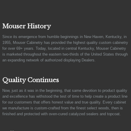
Mouser History
Since its emergence from humble beginnings in New Haven, Kentucky, in
1955, Mouser Cabinetry has provided the highest quality custom cabinetry
for over 69+ years. Today, located in central Kentucky, Mouser Cabinetry
is marketed throughout the eastern two-thirds of the United States through
an expanding network of authorized displaying Dealers.
Quality Continues
Now, just as it was in the beginning, that same devotion to product quality
and excellence has withstood the test of time to help create a product line
for our customers that offers honest value and true quality. Every cabinet
we manufacture is custom-crafted from the finest select woods, then is
finished and protected with oven-cured catalyzed sealers and topcoat.