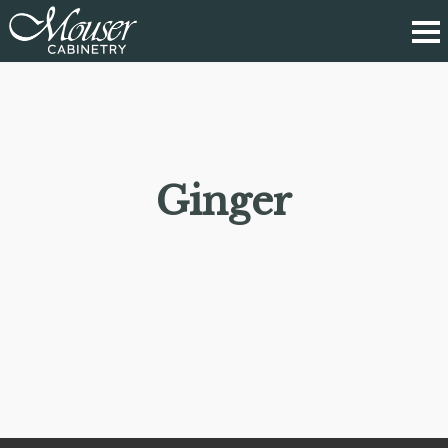
Ginger