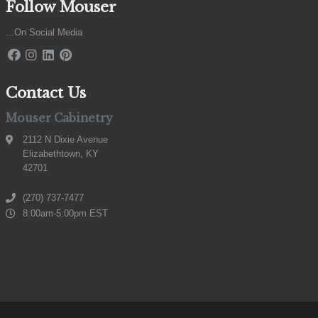
Follow Mouser
...On Social Media
Contact Us
Mouser Cabinetry
2112 N Dixie Avenue
Elizabethtown, KY
42701
(270) 737-7477
8:00am-5:00pm EST