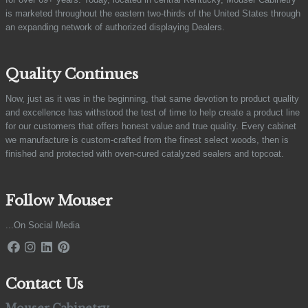
is marketed throughout the eastern two-thirds of the United States through
an expanding network of authorized displaying Dealers.
Quality Continues
Now, just as it was in the beginning, that same devotion to product quality
and excellence has withstood the test of time to help create a product line
for our customers that offers honest value and true quality. Every cabinet
we manufacture is custom-crafted from the finest select woods, then is
finished and protected with oven-cured catalyzed sealers and topcoat.
Follow Mouser
...On Social Media
Contact Us