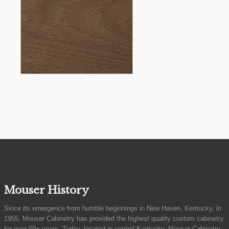
Mouser History
Since its emergence from humble beginnings in New Haven, Kentucky, in
1955, Mouser Cabinetry has provided the highest quality custom cabinetry
for over 69+ years. Today, located in central Kentucky, Mouser Cabinetry