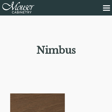
Nimbus