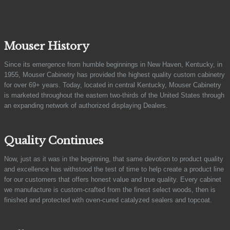
Mouser History
Since its emergence from humble beginnings in New Haven, Kentucky, in
1955, Mouser Cabinetry has provided the highest quality custom cabinetry
for over 69+ years. Today, located in central Kentucky, Mouser Cabinetry
is marketed throughout the eastern two-thirds of the United States through
an expanding network of authorized displaying Dealers.
Quality Continues
Now, just as it was in the beginning, that same devotion to product quality
and excellence has withstood the test of time to help create a product line
for our customers that offers honest value and true quality. Every cabinet
we manufacture is custom-crafted from the finest select woods, then is
finished and protected with oven-cured catalyzed sealers and topcoat.