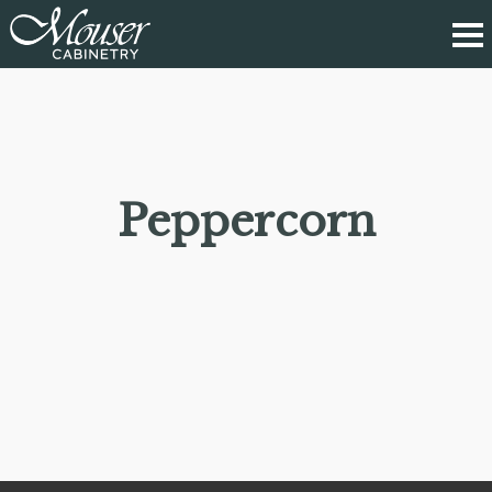
Peppercorn