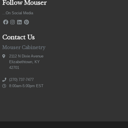
Follow Mouser
...On Social Media
Contact Us
Mouser Cabinetry
2112 N Dixie Avenue
Elizabethtown, KY
42701
(270) 737-7477
8:00am-5:00pm EST