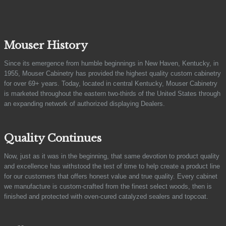
Mouser History
Since its emergence from humble beginnings in New Haven, Kentucky, in
1955, Mouser Cabinetry has provided the highest quality custom cabinetry
for over 69+ years. Today, located in central Kentucky, Mouser Cabinetry
is marketed throughout the eastern two-thirds of the United States through
an expanding network of authorized displaying Dealers.
Quality Continues
Now, just as it was in the beginning, that same devotion to product quality
and excellence has withstood the test of time to help create a product line
for our customers that offers honest value and true quality. Every cabinet
we manufacture is custom-crafted from the finest select woods, then is
finished and protected with oven-cured catalyzed sealers and topcoat.