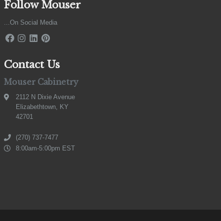
Follow Mouser
...On Social Media
Contact Us
Mouser Cabinetry
2112 N Dixie Avenue
Elizabethtown, KY
42701
(270) 737-7477
8:00am-5:00pm EST