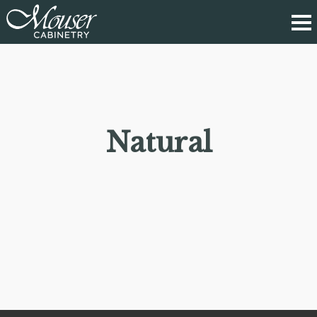
Natural