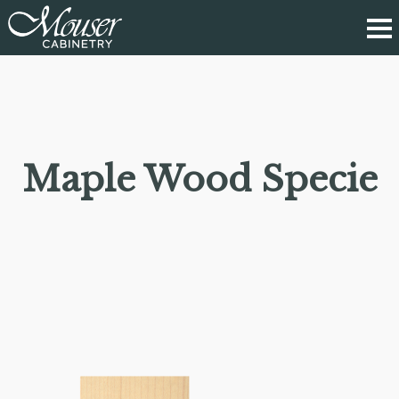
Maple Wood Specie