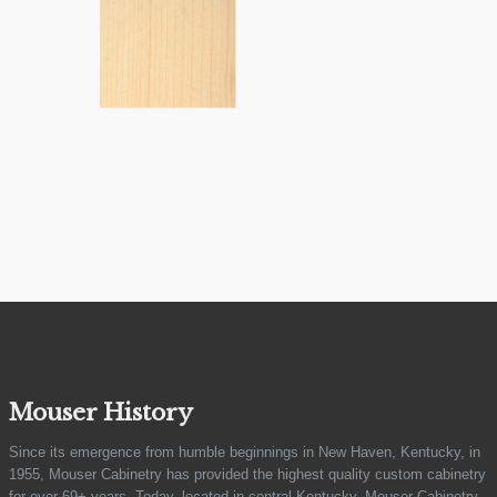
Mouser History
Since its emergence from humble beginnings in New Haven, Kentucky, in
1955, Mouser Cabinetry has provided the highest quality custom cabinetry
for over 69+ years. Today, located in central Kentucky, Mouser Cabinetry