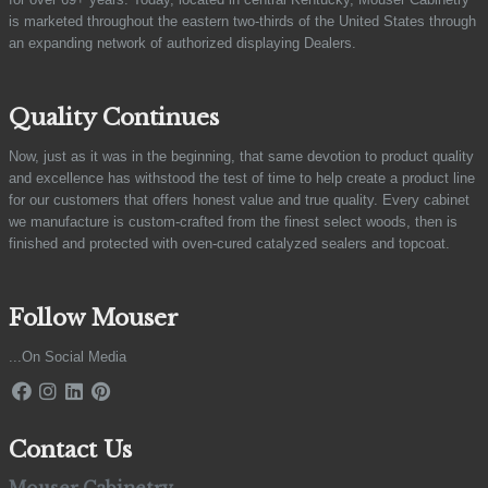
is marketed throughout the eastern two-thirds of the United States through
an expanding network of authorized displaying Dealers.
Quality Continues
Now, just as it was in the beginning, that same devotion to product quality
and excellence has withstood the test of time to help create a product line
for our customers that offers honest value and true quality. Every cabinet
we manufacture is custom-crafted from the finest select woods, then is
finished and protected with oven-cured catalyzed sealers and topcoat.
Follow Mouser
...On Social Media
Contact Us