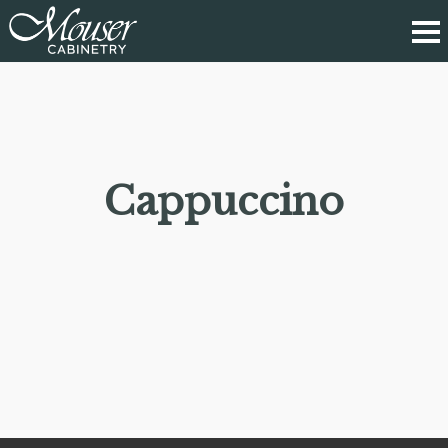
Cappuccino