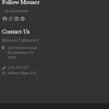
Follow Mouser
...On Social Media
Contact Us
Mouser Cabinetry
2112 N Dixie Avenue
Elizabethtown, KY
42701
(270) 737-7477
8:00am-5:00pm EST