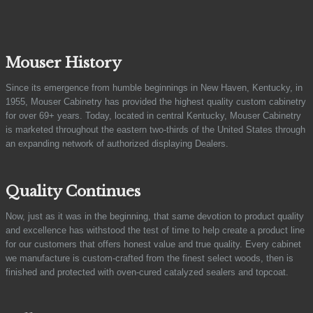
Mouser History
Since its emergence from humble beginnings in New Haven, Kentucky, in
1955, Mouser Cabinetry has provided the highest quality custom cabinetry
for over 69+ years. Today, located in central Kentucky, Mouser Cabinetry
is marketed throughout the eastern two-thirds of the United States through
an expanding network of authorized displaying Dealers.
Quality Continues
Now, just as it was in the beginning, that same devotion to product quality
and excellence has withstood the test of time to help create a product line
for our customers that offers honest value and true quality. Every cabinet
we manufacture is custom-crafted from the finest select woods, then is
finished and protected with oven-cured catalyzed sealers and topcoat.