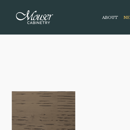
ABOUT
NE