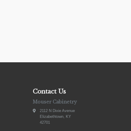
Contact Us
Mouser Cabinetry
2112 N Dixie Avenue
Elizabethtown, KY
42701