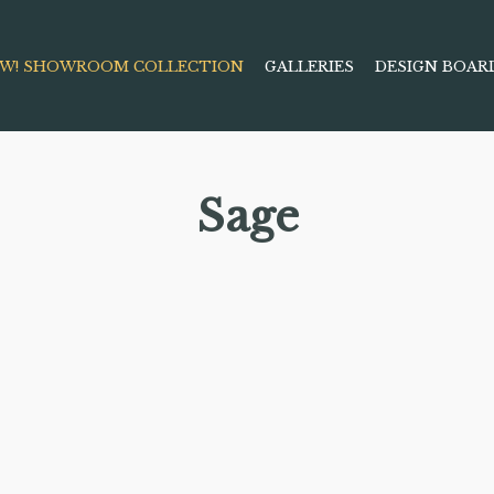
W! SHOWROOM COLLECTION
GALLERIES
DESIGN BOAR
Sage