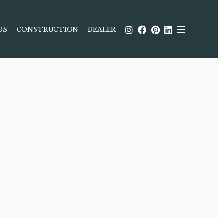
DS
CONSTRUCTION
DEALER