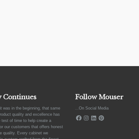
y Continues
Follow Mouser
it was in the beginning, that same
...On Social Media
product quality and excellence has
 test of time to help create a
for our customers that offers honest
e quality. Every cabinet we