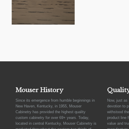
Mouser History
Qualit
Since its emergence from humble beginnings in
Now, just as 
New Haven, Kentucky, in 1955, Mouser
devotion to 
Cabinetry has provided the highest quality
withstood the
custom cabinetry for over 69+ years. Today,
product line 
located in central Kentucky, Mouser Cabinetry is
value and tru