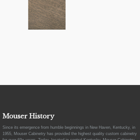
Mouser History
Since its emergence from humble beginnings in New Haven, Kentucky, in
1955, Mouser Cabinetry has provided the highest quality custom cabinetry
for over 69+ years. Today, located in central Kentucky, Mouser Cabinetry