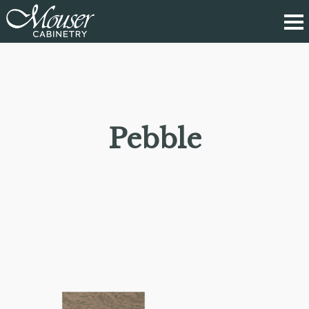
Pebble