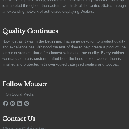
is marketed throughout the eastern two-thirds of the United States through
an expanding network of authorized displaying Dealers.
Quality Continues
Now, just as it was in the beginning, that same devotion to product quality
and excellence has withstood the test of time to help create a product line
for our customers that offers honest value and true quality. Every cabinet
we manufacture is custom-crafted from the finest select woods, then is
finished and protected with oven-cured catalyzed sealers and topcoat.
Follow Mouser
...On Social Media
Contact Us