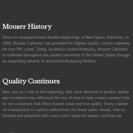
Mouser History
Since its emergence from humble beginnings in New Haven, Kentucky, in
1955, Mouser Cabinetry has provided the highest quality custom cabinetry
for over 69+ years. Today, located in central Kentucky, Mouser Cabinetry
is marketed throughout the eastern two-thirds of the United States through
an expanding network of authorized displaying Dealers.
Quality Continues
Now, just as it was in the beginning, that same devotion to product quality
and excellence has withstood the test of time to help create a product line
for our customers that offers honest value and true quality. Every cabinet
we manufacture is custom-crafted from the finest select woods, then is
finished and protected with oven-cured catalyzed sealers and topcoat.