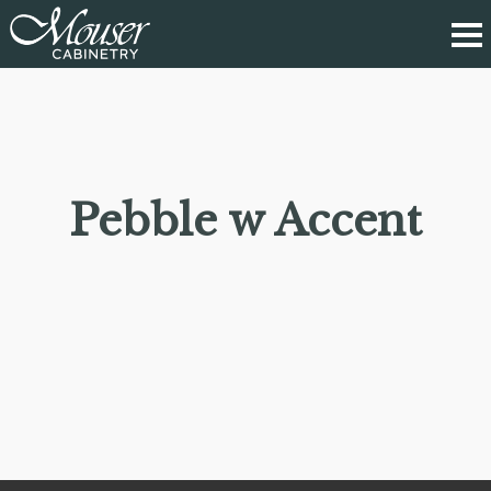
Pebble w Accent