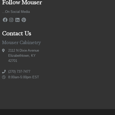
Follow Mouser
...On Social Media
Contact Us
Mouser Cabinetry
2112 N Dixie Avenue
Elizabethtown, KY
42701
(270) 737-7477
8:00am-5:00pm EST