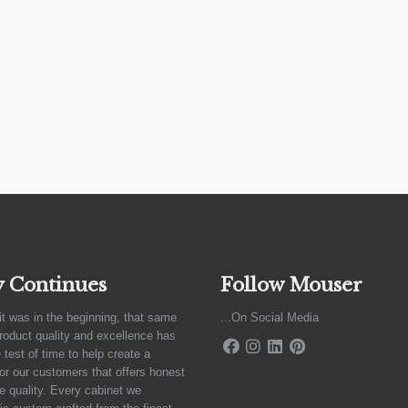
y Continues
Follow Mouser
it was in the beginning, that same
...On Social Media
product quality and excellence has
 test of time to help create a
for our customers that offers honest
e quality. Every cabinet we