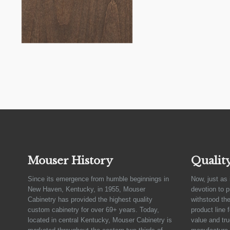
Mouser History
Qualit
Since its emergence from humble beginnings in
Now, just as 
New Haven, Kentucky, in 1955, Mouser
devotion to 
Cabinetry has provided the highest quality
withstood the
custom cabinetry for over 69+ years. Today,
product line 
located in central Kentucky, Mouser Cabinetry is
value and tru