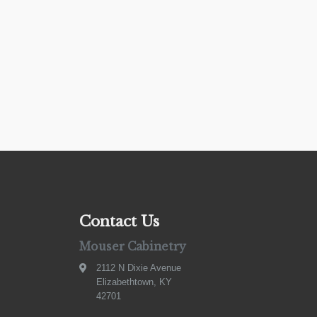
Contact Us
Mouser Cabinetry
2112 N Dixie Avenue
Elizabethtown, KY
42701