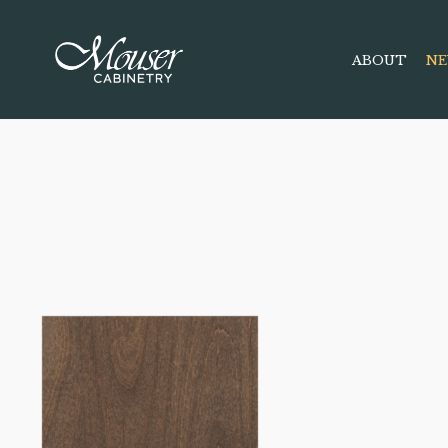
ABOUT
NE