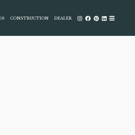
DS
CONSTRUCTION
DEALER