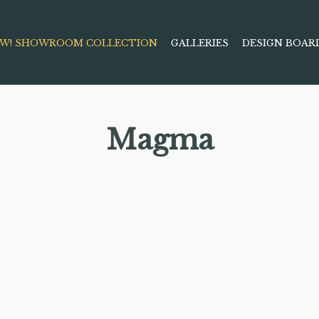
W! SHOWROOM COLLECTION
GALLERIES
DESIGN BOAR
Magma