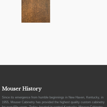
Mouser History
Since its emergence from humble beginnings in New Haven, Kentucky, in
1955, Mouser Cabinetry has provided the highest quality custom cabinetry
for over 69+ years. Today, located in central Kentucky, Mouser Cabinetry