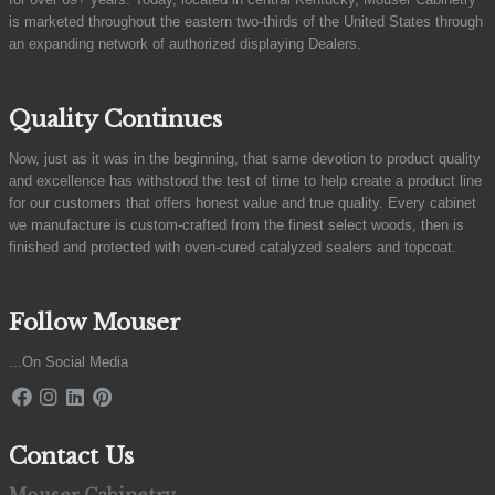
is marketed throughout the eastern two-thirds of the United States through
an expanding network of authorized displaying Dealers.
Quality Continues
Now, just as it was in the beginning, that same devotion to product quality
and excellence has withstood the test of time to help create a product line
for our customers that offers honest value and true quality. Every cabinet
we manufacture is custom-crafted from the finest select woods, then is
finished and protected with oven-cured catalyzed sealers and topcoat.
Follow Mouser
...On Social Media
Contact Us