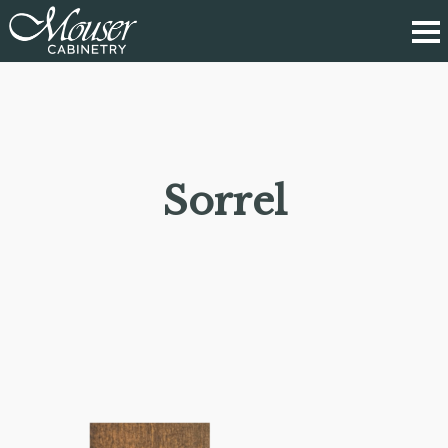
Sorrel