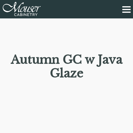
Autumn GC w Java
Glaze