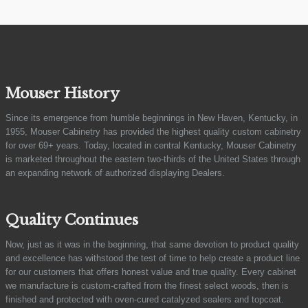
Mouser History
Since its emergence from humble beginnings in New Haven, Kentucky, in
1955, Mouser Cabinetry has provided the highest quality custom cabinetry
for over 69+ years. Today, located in central Kentucky, Mouser Cabinetry
is marketed throughout the eastern two-thirds of the United States through
an expanding network of authorized displaying Dealers.
Quality Continues
Now, just as it was in the beginning, that same devotion to product quality
and excellence has withstood the test of time to help create a product line
for our customers that offers honest value and true quality. Every cabinet
we manufacture is custom-crafted from the finest select woods, then is
finished and protected with oven-cured catalyzed sealers and topcoat.