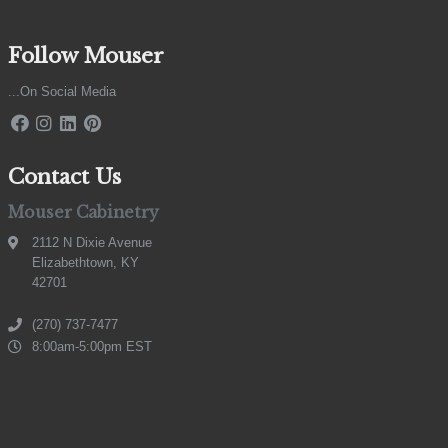
Follow Mouser
...On Social Media
Contact Us
Mouser Cabinetry
2112 N Dixie Avenue
Elizabethtown, KY
42701
(270) 737-7477
8:00am-5:00pm EST