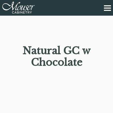
Natural GC w
Chocolate