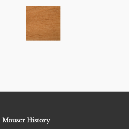
Mouser History