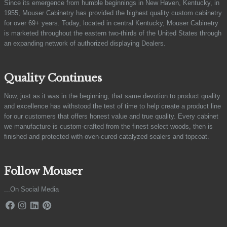
Since its emergence from humble beginnings in New Haven, Kentucky, in
1955, Mouser Cabinetry has provided the highest quality custom cabinetry
for over 69+ years. Today, located in central Kentucky, Mouser Cabinetry
is marketed throughout the eastern two-thirds of the United States through
an expanding network of authorized displaying Dealers.
Quality Continues
Now, just as it was in the beginning, that same devotion to product quality
and excellence has withstood the test of time to help create a product line
for our customers that offers honest value and true quality. Every cabinet
we manufacture is custom-crafted from the finest select woods, then is
finished and protected with oven-cured catalyzed sealers and topcoat.
Follow Mouser
...On Social Media