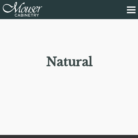
Natural