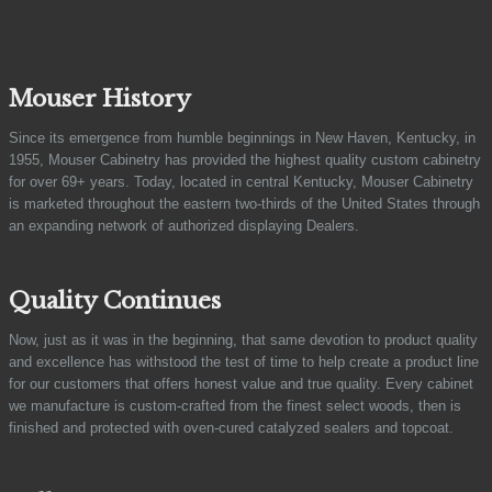
Mouser History
Since its emergence from humble beginnings in New Haven, Kentucky, in
1955, Mouser Cabinetry has provided the highest quality custom cabinetry
for over 69+ years. Today, located in central Kentucky, Mouser Cabinetry
is marketed throughout the eastern two-thirds of the United States through
an expanding network of authorized displaying Dealers.
Quality Continues
Now, just as it was in the beginning, that same devotion to product quality
and excellence has withstood the test of time to help create a product line
for our customers that offers honest value and true quality. Every cabinet
we manufacture is custom-crafted from the finest select woods, then is
finished and protected with oven-cured catalyzed sealers and topcoat.