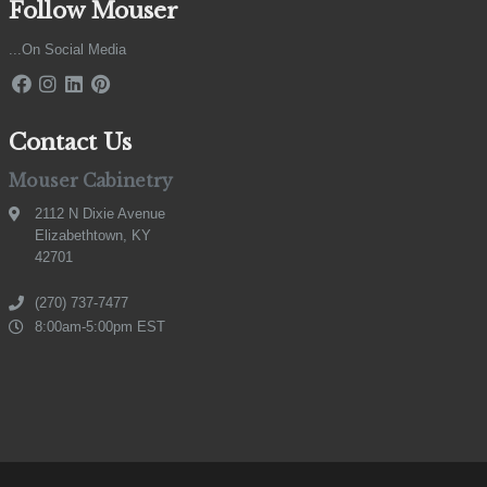
Follow Mouser
...On Social Media
Contact Us
Mouser Cabinetry
2112 N Dixie Avenue
Elizabethtown, KY
42701
(270) 737-7477
8:00am-5:00pm EST