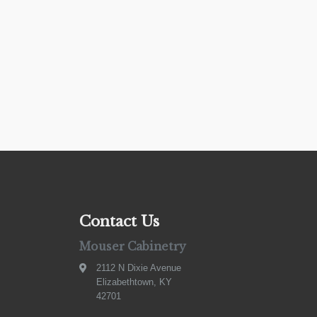
Contact Us
Mouser Cabinetry
2112 N Dixie Avenue
Elizabethtown, KY
42701