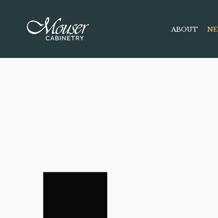
ABOUT
NE