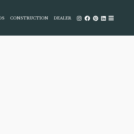
DS
CONSTRUCTION
DEALER