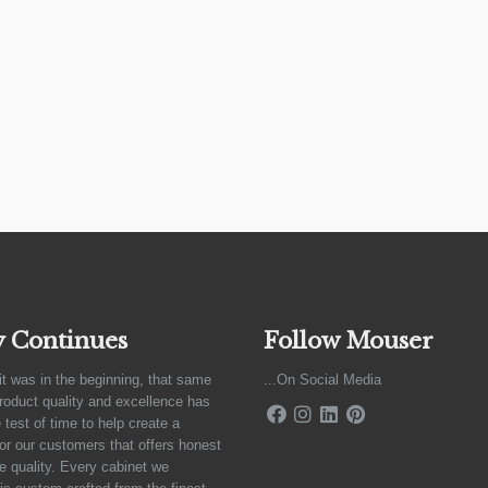
y Continues
Follow Mouser
it was in the beginning, that same
...On Social Media
product quality and excellence has
 test of time to help create a
for our customers that offers honest
e quality. Every cabinet we