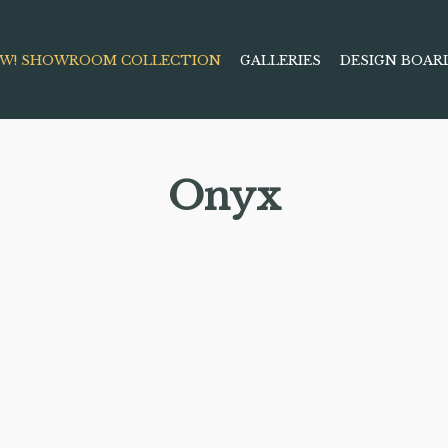
W! SHOWROOM COLLECTION
GALLERIES
DESIGN BOAR
Onyx