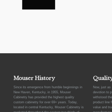
Mouser History
Qualit
Since its emergence from humble beginnings in
Now, just as 
New Haven, Kentucky, in 1955, Mouser
devotion to 
Cabinetry has provided the highest quality
withstood the
custom cabinetry for over 69+ years. Today,
product line 
located in central Kentucky, Mouser Cabinetry is
value and tru