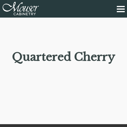
Quartered Cherry