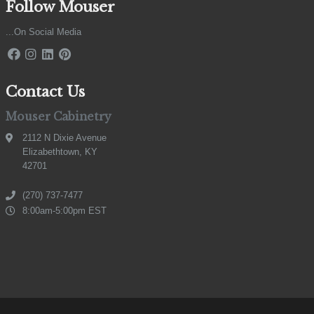
Follow Mouser
...On Social Media
Contact Us
Mouser Cabinetry
2112 N Dixie Avenue
Elizabethtown, KY
42701
(270) 737-7477
8:00am-5:00pm EST