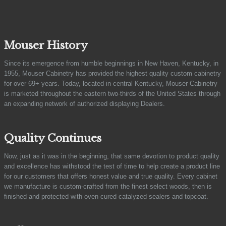
Mouser History
Since its emergence from humble beginnings in New Haven, Kentucky, in
1955, Mouser Cabinetry has provided the highest quality custom cabinetry
for over 69+ years. Today, located in central Kentucky, Mouser Cabinetry
is marketed throughout the eastern two-thirds of the United States through
an expanding network of authorized displaying Dealers.
Quality Continues
Now, just as it was in the beginning, that same devotion to product quality
and excellence has withstood the test of time to help create a product line
for our customers that offers honest value and true quality. Every cabinet
we manufacture is custom-crafted from the finest select woods, then is
finished and protected with oven-cured catalyzed sealers and topcoat.