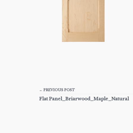
← PREVIOUS POST
Flat Panel_Briarwood_Maple_Natural