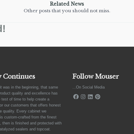
Related News
Other posts that you should not miss.
d!
y Continues
Follow Mouser
it was in the beginning, that same
...On Social Media
product quality and excellence has
 test of time to help create a
for our customers that offers honest
e quality. Every cabinet we
is custom-crafted from the finest
 then is finished and protected with
atalyzed sealers and topcoat.