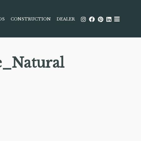
DS
CONSTRUCTION
DEALER
e_Natural