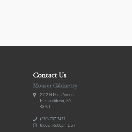
Contact Us
Mouser Cabinetry
2112 N Dixie Avenue
Elizabethtown, KY
42701
(270) 737-7477
8:00am-5:00pm EST