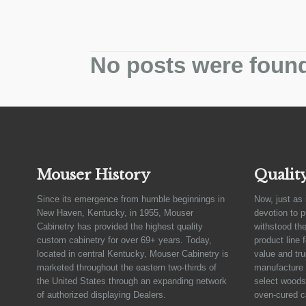
No posts were foun
Mouser History
Qualit
Since its emergence from humble beginnings in
Now, just as 
New Haven, Kentucky, in 1955, Mouser
devotion to 
Cabinetry has provided the highest quality
withstood the
custom cabinetry for over 69+ years. Today,
product line 
located in central Kentucky, Mouser Cabinetry is
value and tru
marketed throughout the eastern two-thirds of
manufacture 
the United States through an expanding network
select woods,
of authorized displaying Dealers.
oven-cured c