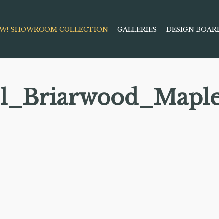
W! SHOWROOM COLLECTION
GALLERIES
DESIGN BOAR
el_Briarwood_Mapl