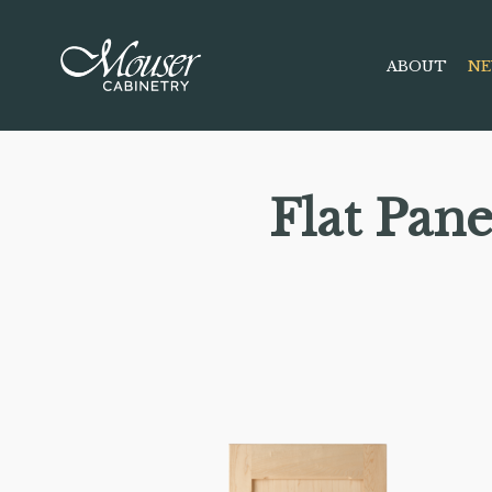
ABOUT
NE
Flat Pan