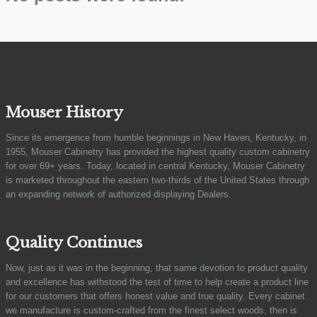
Mouser History
Since its emergence from humble beginnings in New Haven, Kentucky, in
1955, Mouser Cabinetry has provided the highest quality custom cabinetry
for over 69+ years. Today, located in central Kentucky, Mouser Cabinetry
is marketed throughout the eastern two-thirds of the United States through
an expanding network of authorized displaying Dealers.
Quality Continues
Now, just as it was in the beginning, that same devotion to product quality
and excellence has withstood the test of time to help create a product line
for our customers that offers honest value and true quality. Every cabinet
we manufacture is custom-crafted from the finest select woods, then is