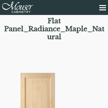
Flat
Panel_Radiance_Maple_Nat
ural