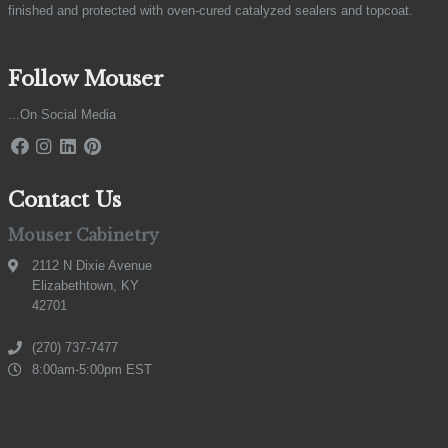
finished and protected with oven-cured catalyzed sealers and topcoat.
Follow Mouser
...On Social Media
Contact Us
Mouser Cabinetry
2112 N Dixie Avenue
Elizabethtown, KY
42701
(270) 737-7477
8:00am-5:00pm EST