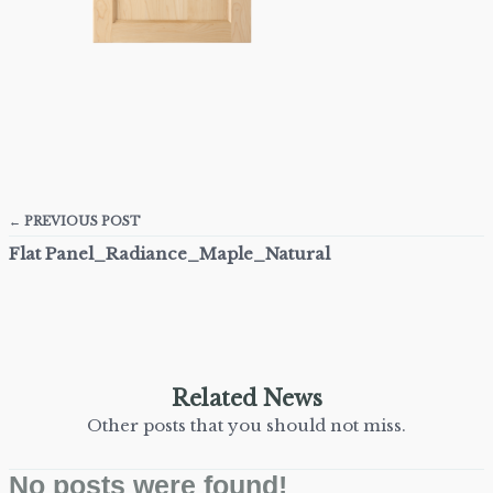
← PREVIOUS POST
Flat Panel_Radiance_Maple_Natural
Related News
Other posts that you should not miss.
No posts were found!