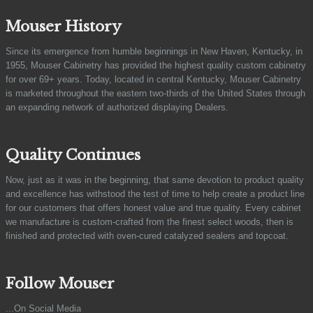
Mouser History
Since its emergence from humble beginnings in New Haven, Kentucky, in
1955, Mouser Cabinetry has provided the highest quality custom cabinetry
for over 69+ years. Today, located in central Kentucky, Mouser Cabinetry
is marketed throughout the eastern two-thirds of the United States through
an expanding network of authorized displaying Dealers.
Quality Continues
Now, just as it was in the beginning, that same devotion to product quality
and excellence has withstood the test of time to help create a product line
for our customers that offers honest value and true quality. Every cabinet
we manufacture is custom-crafted from the finest select woods, then is
finished and protected with oven-cured catalyzed sealers and topcoat.
Follow Mouser
...On Social Media