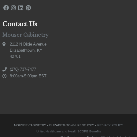
Contact Us
Mouser Cabinetry
2112 N Dixie Avenue
Elizabethtown, KY
42701
(270) 737-7477
8:00am-5:00pm EST
MOUSER CABINETRY • ELIZABETHTOWN, KENTUCKY •
PRIVACY POLICY
UnitedHealthcare and HealthSCOPE Benefits