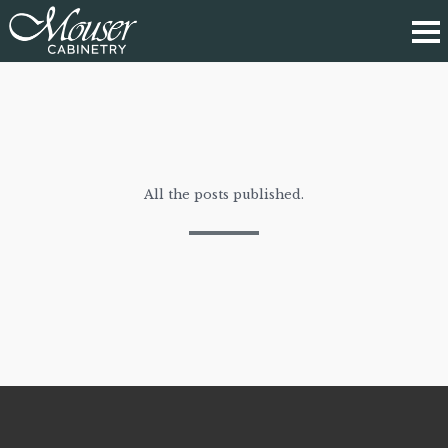
All the posts published.