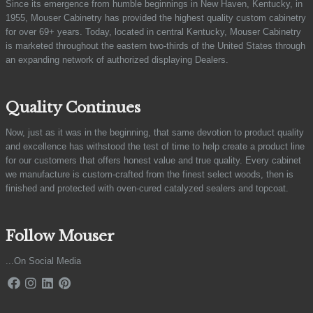
Since its emergence from humble beginnings in New Haven, Kentucky, in
1955, Mouser Cabinetry has provided the highest quality custom cabinetry
for over 69+ years. Today, located in central Kentucky, Mouser Cabinetry
is marketed throughout the eastern two-thirds of the United States through
an expanding network of authorized displaying Dealers.
Quality Continues
Now, just as it was in the beginning, that same devotion to product quality
and excellence has withstood the test of time to help create a product line
for our customers that offers honest value and true quality. Every cabinet
we manufacture is custom-crafted from the finest select woods, then is
finished and protected with oven-cured catalyzed sealers and topcoat.
Follow Mouser
...On Social Media