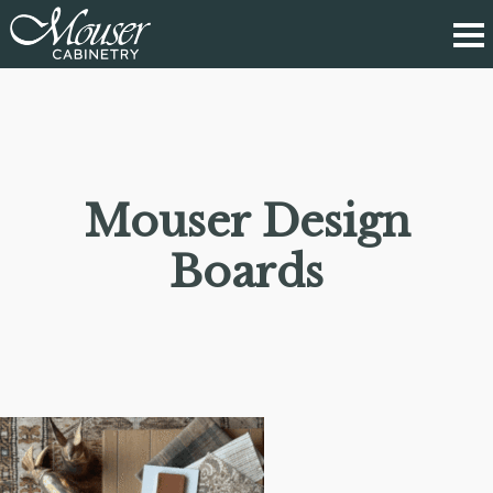
Mouser Design
Boards