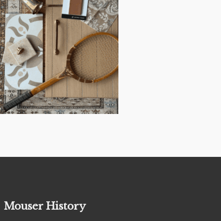
Mouser History