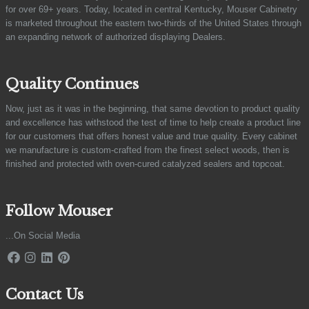
for over 69+ years. Today, located in central Kentucky, Mouser Cabinetry
is marketed throughout the eastern two-thirds of the United States through
an expanding network of authorized displaying Dealers.
Quality Continues
Now, just as it was in the beginning, that same devotion to product quality
and excellence has withstood the test of time to help create a product line
for our customers that offers honest value and true quality. Every cabinet
we manufacture is custom-crafted from the finest select woods, then is
finished and protected with oven-cured catalyzed sealers and topcoat.
Follow Mouser
...On Social Media
Contact Us