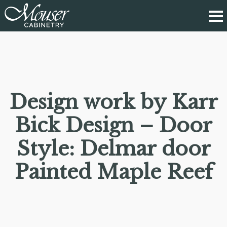
Design work by Karr
Bick Design – Door
Style: Delmar door
Painted Maple Reef