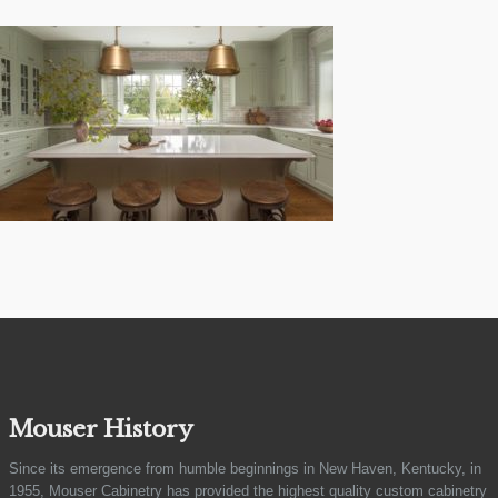
Mouser History
Since its emergence from humble beginnings in New Haven, Kentucky, in
1955, Mouser Cabinetry has provided the highest quality custom cabinetry