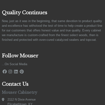
Quality Continues
Now, just as it was in the beginning, that same devotion to product quality
and excellence has withstood the test of time to help create a product line
for our customers that offers honest value and true quality. Every cabinet
we manufacture is custom-crafted from the finest select woods, then is
finished and protected with oven-cured catalyzed sealers and topcoat.
Follow Mouser
...On Social Media
Contact Us
Mouser Cabinetry
2112 N Dixie Avenue
Elizabethtown, KY