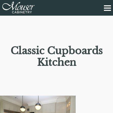
Classic Cupboards
Kitchen