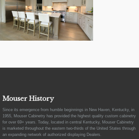
Mouser History
Since its emergence from humble beginnings in New Haven, Kentucky, in
1955, Mouser Cabinetry has provided the highest quality custom cabinetry
for over 69+ years. Today, located in central Kentucky, Mouser Cabinetry
is marketed throughout the eastern two-thirds of the United States through
an expanding network of authorized displaying Dealers.